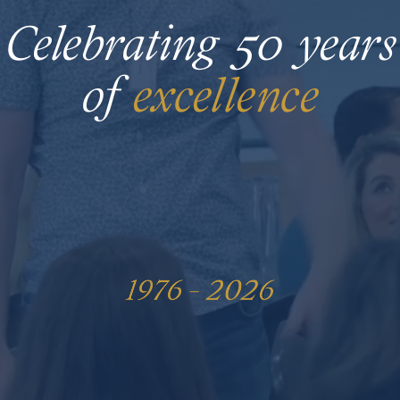
Celebrating
50
years
of
excel
lenc
e