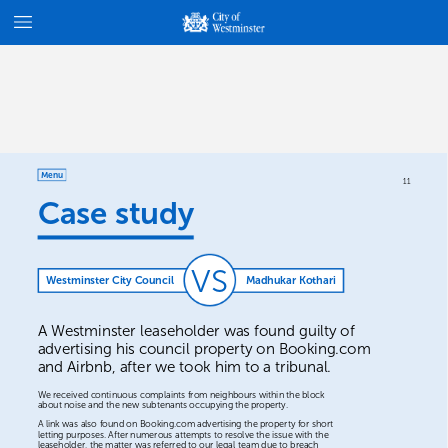
Menu
11
Case
study
VS
Westminster
City
Council
Madhukar
Kothari
A
Westminster
leaseholder
was
found
guilty
of
advertising
his
council
property
on
Booking.com
and
Airbnb,
after
we
took
him
to
a
tribunal.
We
received
continuous
complaints
from
neighbours
within
the
block
about
noise
and
the
new
subtenants
occupying
the
property.
A
link
was
also
found
on
Booking.com
advertising
the
property
for
short
letting
purposes.
After
numerous
attempts
to
resolve
the
issue
with
the
leaseholder,
the
matter
was
referred
to
our
legal
team
due
to
breach