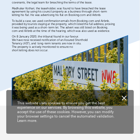
covenants,
the
legal
team
for
breaching
the
terms
of
the
lease.
Madhukar
Kothari,
the
leaseholder,
was
found
to
have
breached
the
lease
agreement
by
using
his
council
property
as
a
business
through
short-term
letting
his
flat.
He
was
advertising
his
flat
on
Booking.com
and
Airbnb.
To
build
a
case,
we
used
confirmation
emails
from
Booking.com
and
Airbnb,
provided
by
tourists
staying
at
the
property,
which
listed
the
full
address,
proving
it
was
being
used
as
a
short-term
let.
The
advert
was
still
listed
on
Booking.
com
and
Airbnb
at
the
time
of
the
hearing,
which
was
also
used
as
evidence.
On
8
January
2020,
the
tribunal
found
in
our
favour.
We
have
now
received
notification
of
an
Assured
Shorthold
Tenancy
(AST),
and
long-term
tenants
are
now
in
situ.
The
property
is
actively
monitored
to
ensure
no
short
letting
does
not
occur.
This website uses cookies to ensure you get the best
experience on our services. By browsing this website, you
accept the use of these cookies. However, you can modify
your browser settings to cancel the automated validation.
Learn more.