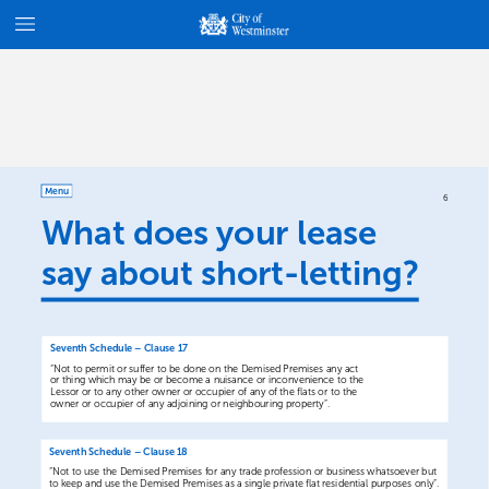
Menu
6
What
does
your
lease
say
about
short-letting?
Seventh
Schedule
–
Clause
17
“Not
to
permit
or
suffer
to
be
done
on
the
Demised
Premises
any
act
or
thing
which
may
be
or
become
a
nuisance
or
inconvenience
to
the
Lessor
or
to
any
other
owner
or
occupier
of
any
of
the
flats
or
to
the
owner
or
occupier
of
any
adjoining
or
neighbouring
property”.
Seventh
Schedule
–
Clause
18
“Not
to
use
the
Demised
Premises
for
any
trade
profession
or
business
whatsoever
but
to
keep
and
use
the
Demised
Premises
as
a
single
private
flat
residential
purposes
only”.