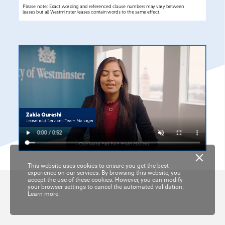
Please
note:
Exact
wording
and
referenced
clause
numbers
may
vary
between
leases
but
all
Westminster
leases
contain
words
to
the
same
effect.
This website uses cookies to ensure you get the best
experience on our services. By browsing this website, you
accept the use of these cookies. However, you can modify
your browser settings to cancel the automated validation.
Learn more.