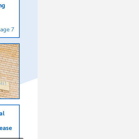
ng
Page
7
al
lease