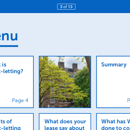
3
of
13
nu
t
is
Summary
-letting?
Page
4
P
ts
of
What
does
your
What
has
t-letting
lease
say
about
done
to
co