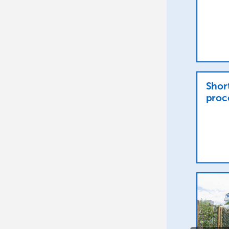
Shor
proc