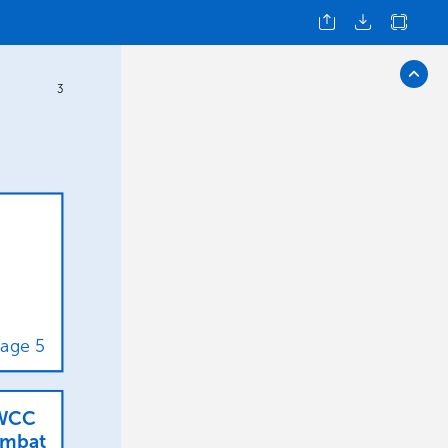
3
age
5
WCC
mbat