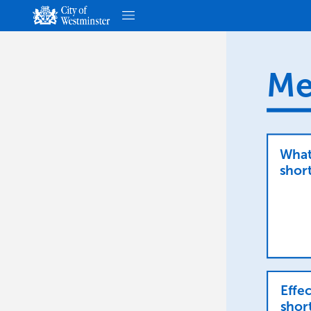
Me
Wha
short
Effec
shor