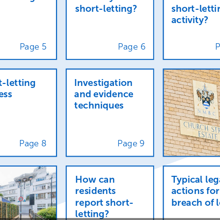
short-letting?
short-letti
activity?
Page
5
Page
6
t-letting
Investigation
ess
and
evidence
techniques
Page
8
Page
9
How
can
Typical
leg
residents
actions
for
report
short-
breach
of
letting?