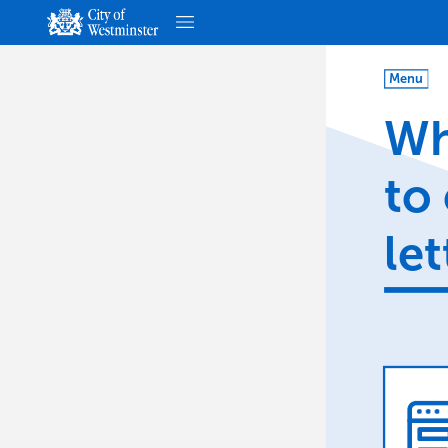
Menu
Wh
to
let