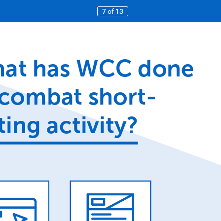
7
of
13
at
has
WCC
done
combat
short-
ting
activity?